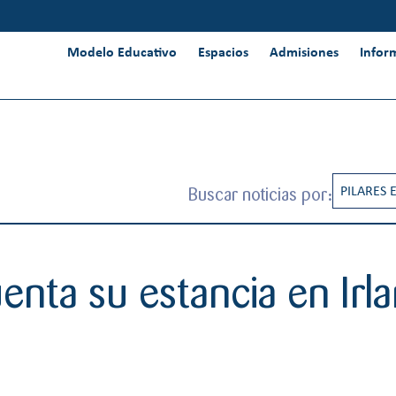
Modelo Educativo
Espacios
Admisiones
Infor
Buscar noticias por:
PILARES 
RESPONS
INNOVAC
nta su estancia en Irl
INTERNA
PENSAMI
CREATIV