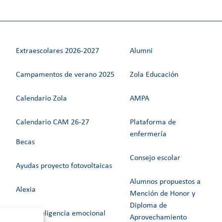
Extraescolares 2026-2027
Alumni
Campamentos de verano 2025
Zola Educación
Calendario Zola
AMPA
Calendario CAM 26-27
Plataforma de
enfermería
Becas
Consejo escolar
Ayudas proyecto fotovoltaicas
Alumnos propuestos a
Alexia
Mención de Honor y
Diploma de
Web Inteligencia emocional
Aprovechamiento