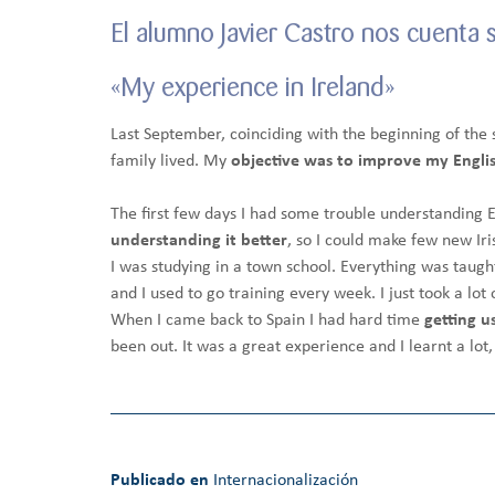
El alumno Javier Castro nos cuenta 
«My experience in Ireland»
Last September, coinciding with the beginning of the s
family lived. My
objective was to improve my English
The first few days I had some trouble understanding E
understanding it better
, so I could make few new Ir
I was studying in a town school. Everything was taught
and I used to go training every week. I just took a lo
When I came back to Spain I had hard time
getting u
been out. It was a great experience and I learnt a lot, 
Publicado en
Internacionalización