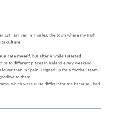
er 1st I arrived in Thurles, the town where my Irish
its culture
.
unicate myself
, but after a while
I started
rips to different places in Ireland every weekend.
 lower than in Spain. I signed up for a football team
y goodbye to them.
xams, which were quite difficult for me because I had