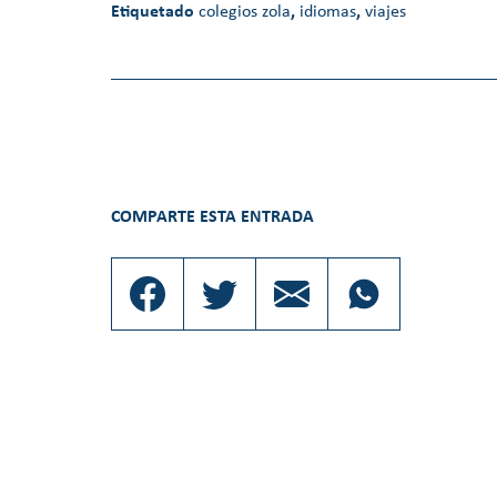
Etiquetado
colegios zola
,
idiomas
,
viajes
COMPARTE ESTA ENTRADA