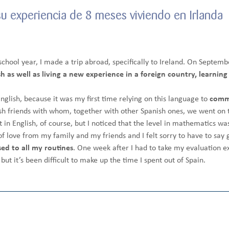
su experiencia de 8 meses viviendo en Irlanda
chool year, I made a trip abroad, specifically to Ireland. On Septemb
 as well as living a new experience in a foreign country, learning 
nglish, because it was my first time relying on this language to
comm
ish friends with whom, together with other Spanish ones, we went on t
 in English, of course, but I noticed that the level in mathematics was
t of love from my family and my friends and I felt sorry to have to sa
sed to all my routines
. One week after I had to take my evaluation e
but it’s been difficult to make up the time I spent out of Spain.