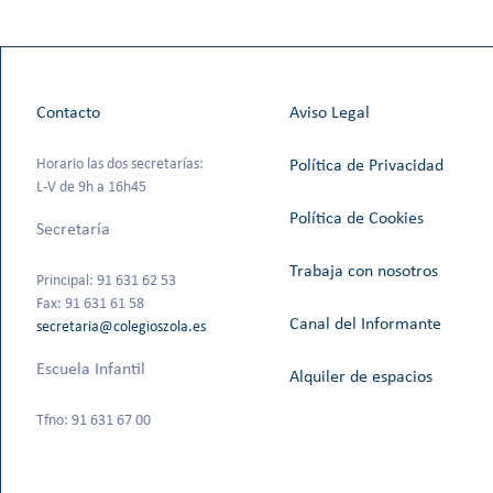
Contacto
Aviso Legal
Horario las dos secretarías:
Política de Privacidad
L-V de 9h a 16h45
Política de Cookies
Secretaría
Trabaja con nosotros
Principal: 91 631 62 53
Fax: 91 631 61 58
Canal del Informante
secretaria@colegioszola.es
Escuela Infantil
Alquiler de espacios
Tfno: 91 631 67 00