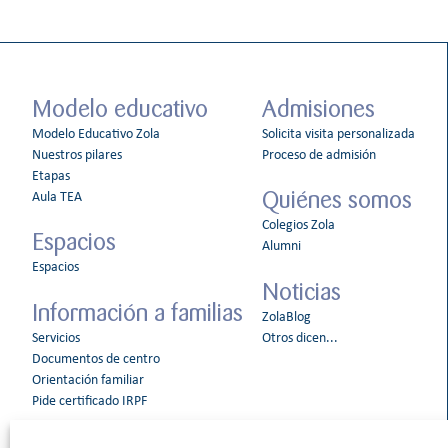
Modelo educativo
Admisiones
Modelo Educativo Zola
Solicita visita personalizada
Nuestros pilares
Proceso de admisión
Etapas
Quiénes somos
Aula TEA
Colegios Zola
Espacios
Alumni
Espacios
Noticias
Información a familias
ZolaBlog
Servicios
Otros dicen...
Documentos de centro
Orientación familiar
Pide certificado IRPF